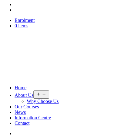
Enrolment
0 items
Home
Open
About Us
menu
Why Choose Us
Our Courses
News
Information Centre
Contact