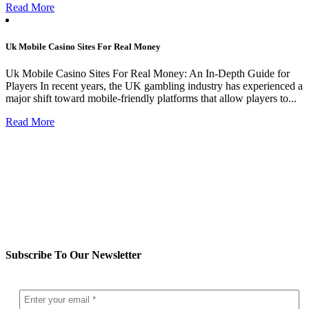
Read More
Uk Mobile Casino Sites For Real Money
Uk Mobile Casino Sites For Real Money: An In-Depth Guide for
Players In recent years, the UK gambling industry has experienced a
major shift toward mobile-friendly platforms that allow players to...
Read More
Subscribe To Our Newsletter