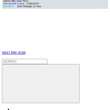
Jubilee Offer Starts Now!
10% off ANY Course
JUBILEE10
EXPIRED
Ends Midnight 1st June
0843 886 4548