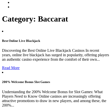
Category:
Baccarat
Best Online Live Blackjack
Discovering the Best Online Live Blackjack Casinos In recent
years, online live blackjack has surged in popularity, offering players
an authentic casino experience from the comfort of their own...
Read More
200% Welcome Bonus Slot Games
Understanding the 200% Welcome Bonus for Slot Games: What
Players Need to Know Online casinos are increasingly offering
attractive promotions to draw in new players, and among these, the
200%...