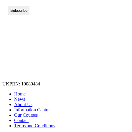
UKPRN: 10089484
Home
News
About Us
Information Centre
Our Courses
Contact
Terms and Conditions