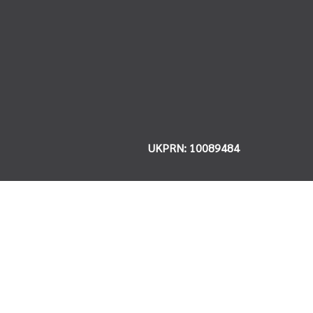
UKPRN: 10089484