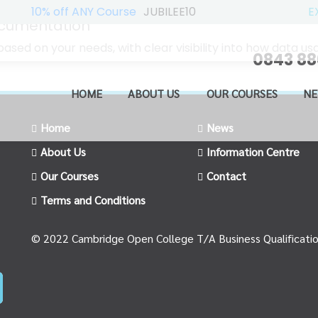
10% off ANY Course
JUBILEE10
E
ocumentation
ased on your needs, with clear visibility into how data 
0843 88
HOME
ABOUT US
OUR COURSES
NE
Home
News
About Us
Information Centre
Our Courses
Contact
Terms and Conditions
© 2022 Cambridge Open College T/A Business Qualificati