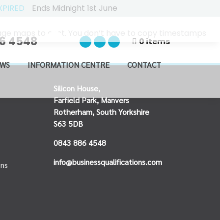
XPIRED
Ends Midnight 1st June
usage maps to cost. You don’t have to copy timestamps
6 4548
0 items
WS
INFORMATION CENTRE
CONTACT
Silicon House,
Farfield Park, Manvers
Rotherham, South Yorkshire
S63 5DB
0843 886 4548
info@businessqualifications.com
ons