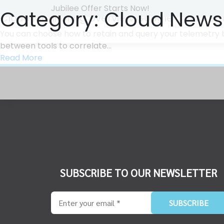
Jubilee Offer Starts Now!
Category:
Cloud News
Cloud Monitoring overview Google Cloud D
You can choose how to retain and query your telemetry b
between tools to correlate...
Read More
SUBSCRIBE TO OUR NEWSLETTER