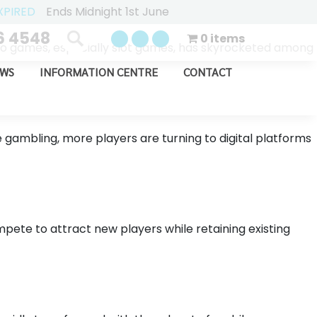
XPIRED
Ends Midnight 1st June
6 4548
0 items
sino games, especially slot games, has skyrocketed among
WS
INFORMATION CENTRE
CONTACT
e gambling, more players are turning to digital platforms
pete to attract new players while retaining existing