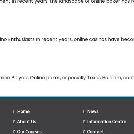
ment In recent years, the landscape of online poker has 
no Enthusiasts In recent years, online casinos have becom
ine Players Online poker, especially Texas Hold'em, conti
Home
News
About Us
Information Centre
Our Courses
Contact