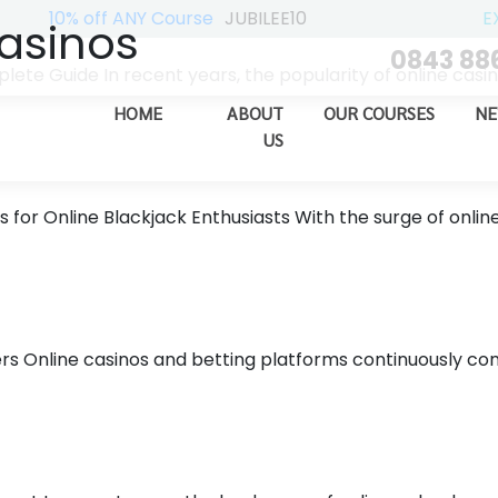
10% off ANY Course
JUBILEE10
E
asinos
0843 88
plete Guide In recent years, the popularity of online ca
HOME
ABOUT
OUR COURSES
NE
US
s for Online Blackjack Enthusiasts With the surge of onlin
ers Online casinos and betting platforms continuously com