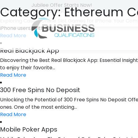
Jubilee Offer Starts Now!
Category:
Ethereum C
Casino Online Slot Games For Iphone
Exploring Casino Online Slot Games for iPhone: Your Com
iPhone users. With the...
Read More
Real Blackjack App
Discovering the Best Real Blackjack App: Essential Insight
to enjoy their favorite...
Read More
300 Free Spins No Deposit
Unlocking the Potential of 300 Free Spins No Deposit Off
ones. One of the most enticing...
Read More
Mobile Poker Apps