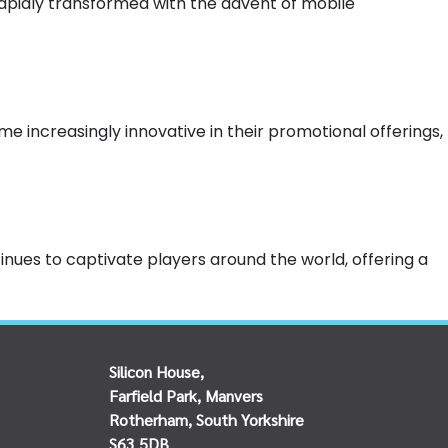
rapidly transformed with the advent of mobile
e increasingly innovative in their promotional offerings,
nues to captivate players around the world, offering a
Silicon House,
Farfield Park, Manvers
Rotherham, South Yorkshire
S63 5DB