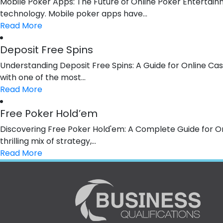
Mobile Poker Apps: The Future of Online Poker Entertain
technology. Mobile poker apps have...
Read More
Deposit Free Spins
Understanding Deposit Free Spins: A Guide for Online Casi
with one of the most...
Read More
Free Poker Hold’em
Discovering Free Poker Hold'em: A Complete Guide for Onl
thrilling mix of strategy,...
Read More