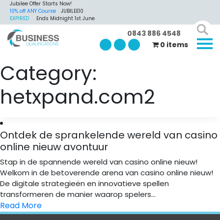
Jubilee Offer Starts Now!
10% off ANY Course
JUBILEE10
EXPIRED
Ends Midnight 1st June
0843 886 4548
0 items
Category:
hetxpand.com2
Ontdek de sprankelende wereld van casino
online nieuw avontuur
Stap in de spannende wereld van casino online nieuw!
Welkom in de betoverende arena van casino online nieuw!
De digitale strategieën en innovatieve spellen
transformeren de manier waarop spelers...
Read More