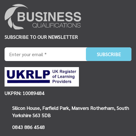
SUBSCRIBE TO OUR NEWSLETTER
UKPRN: 10089484
Silicon House,
Farfield Park, Manvers
Rotherham, South
Yorkshire
S63 5DB
0843 886 4548