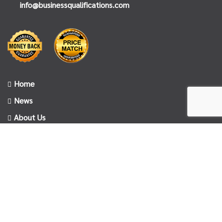
info@businessqualifications.com
Home
News
About Us
Information Centre
Our Courses
Contact
Terms and Conditions
© 2022 Cambridge Open College T/A Business
Qualifications