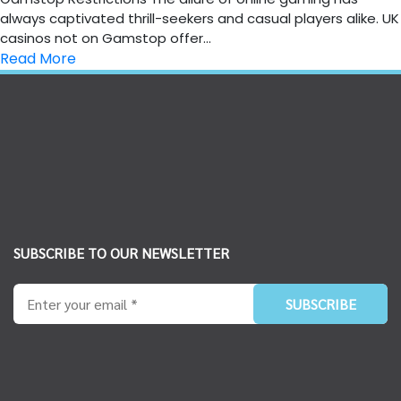
always captivated thrill-seekers and casual players alike. UK
casinos not on Gamstop offer...
Read More
SUBSCRIBE TO OUR NEWSLETTER