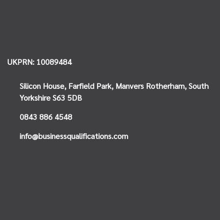
UKPRN: 10089484
Silicon House,
Farfield Park, Manvers
Rotherham, South
Yorkshire
S63 5DB
0843 886 4548
info@businessqualifications.com