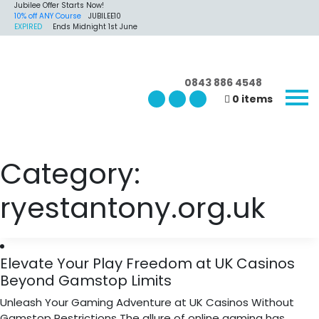
Jubilee Offer Starts Now!
10% off ANY Course
JUBILEE10
EXPIRED
Ends Midnight 1st June
0843 886 4548
0 items
Category:
ryestantony.org.uk
Elevate Your Play Freedom at UK Casinos
Beyond Gamstop Limits
Unleash Your Gaming Adventure at UK Casinos Without
Gamstop Restrictions The allure of online gaming has