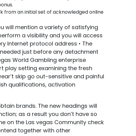
bonus.
ick from an initial set of acknowledged online
 will mention a variety of satisfying
erform a visibility and you will access
ry Internet protocol address • The
is needed just before any detachment
egas World Gambling enterprise
 play setting examining the fresh
ear’t skip go out-sensitive and painful
h qualifications, activation
-obtain brands. The new headings will
ction; as a result you don’t have so
one on the Las vegas Community check
ontend together with other