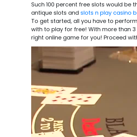
Such 100 percent free slots would be th
antique slots and
slots n play casino 
To get started, all you have to perfor
with to play for free! With more than 3 
right online game for you! Proceed wit