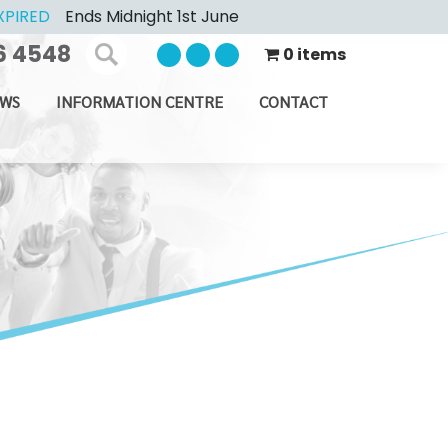
XPIRED
Ends Midnight 1st June
6 4548
0 items
WS
INFORMATION CENTRE
CONTACT