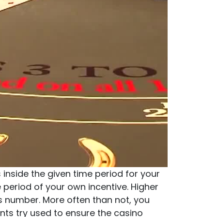
inside the given time period for your
period of your own incentive. Higher
es number. More often than not, you
ints try used to ensure the casino