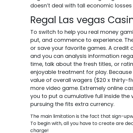
doesn’t deal with tall economic losses 
Regal Las vegas Casin
To switch to help you real money gamb
put, and commence to experience. They
or save your favorite games. A credit ca
and you can analysis information regard
time, talk about the fresh titles, or ra
enjoyable treatment for play. Because 
value of overall wagers ($20 x thirty-fi
more video game. Extremely online casi
you to put a cumulative full inside the
pursuing the fits extra currency.
The main limitation is the fact that sign-upw
To begin with, all you have to create are dec
charge!