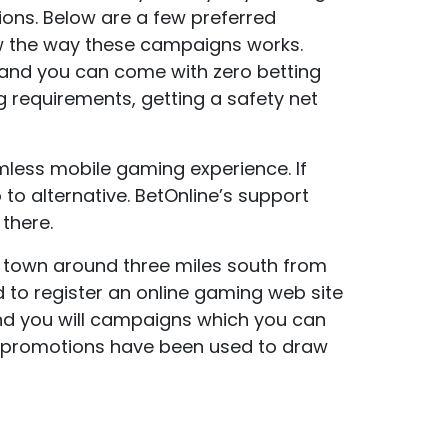
ions.
Below are a few preferred
ow the way these campaigns works.
 and you can come with zero betting
g requirements, getting a safety net
mless​ mobile​ gaming​ experience.​ If​
go to alternative. BetOnline’s​ support​
 there.​
l town around three miles south from
ed to register an online gaming web site
and you will campaigns which you can
ay promotions have been used to draw