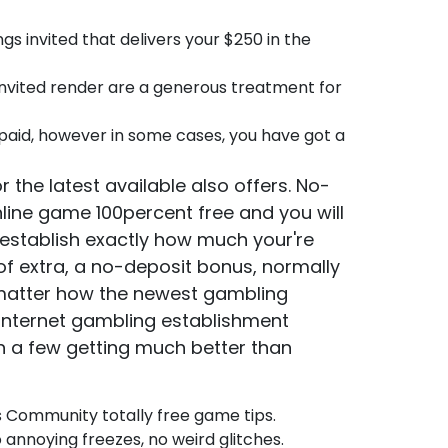
s invited that delivers your $250 in the
 invited render are a generous treatment for
s paid, however in some cases, you have got a
 the latest available also offers. No-
online game 100percent free and you will
y establish exactly how much your're
of extra, a no-deposit bonus, normally
t matter how the newest gambling
 internet gambling establishment
th a few getting much better than
s Community totally free game tips.
​ annoying​ freezes,​ no​ weird​ glitches.​