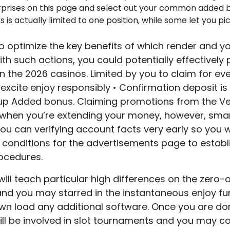
rprises on this page and select out your common added 
s is actually limited to one position, while some let you p
 optimize the key benefits of which render and you
th such actions, you could potentially effectively p
 the 2026 casinos. Limited by you to claim for eve
, excite enjoy responsibly • Confirmation deposit 
 up Added bonus. Claiming promotions from the V
when you’re extending your money, however, smart
you can verifying account facts very early so you w
 conditions for the advertisements page to establis
ocedures.
n will teach particular high differences on the zero
 and you may starred in the instantaneous enjoy fun
wn load any additional software. Once you are d
ll be involved in slot tournaments and you may c