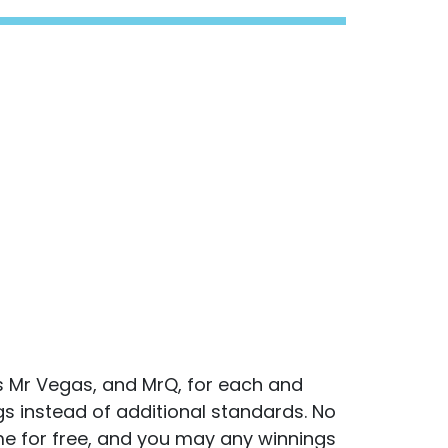
is Mr Vegas, and MrQ, for each and
gs instead of additional standards. No
ame for free, and you may any winnings