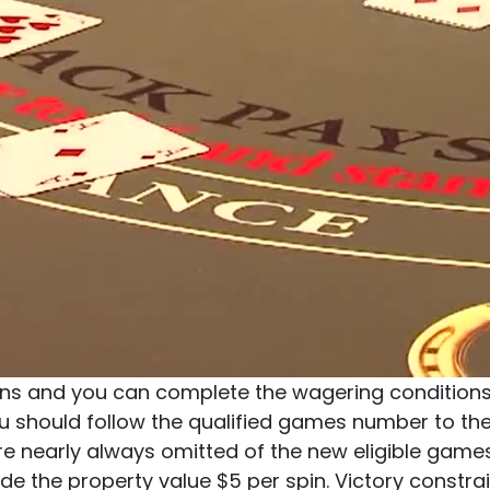
ins and you can complete the wagering conditions 
u should follow the qualified games number to the 
s are nearly always omitted of the new eligible gam
de the property value $5 per spin. Victory constra