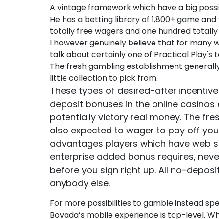
A vintage framework which have a big possi
He has a betting library of 1,800+ game and 
totally free wagers and one hundred totally 
I however genuinely believe that for many w
talk about certainly one of Practical Play's 
The fresh gambling establishment generally p
little collection to pick from.
These types of desired-after incentives
deposit bonuses in the online casinos e
potentially victory real money. The fre
also expected to wager to pay off your
advantages players which have web sit
enterprise added bonus requires, neve
before you sign right up. All no-depos
anybody else.
For more possibilities to gamble instead sp
Bovada’s​ mobile​ experience​ is​ top-level.​ Wheth