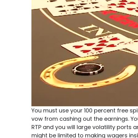
You must use your 100 percent free sp
vow from cashing out the earnings. Yo
RTP and you will large volatility port
might be limited to making wagers insi