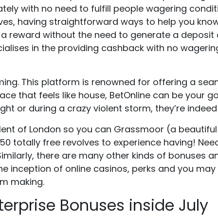
tely with no need to fulfill people wagering condit
ives, having straightforward ways to help you kn
m a reward without the need to generate a deposit
ialises in the providing cashback with no wagerin
ng.​ This​ platform​ is​ renowned​ for​ offering​ a​ sea
 place​ that​ feels​ like​ house,​ BetOnline can be your 
ight​ or​ during​ a​ crazy​ violent storm,​ they’re​ indeed
ivalent of London so you can Grassmoor (a beautifu
 150 totally free revolves to experience having! Ne
Similarly, there are many other kinds of bonuses 
the inception of online casinos, perks and you m
om making.
rprise Bonuses inside July