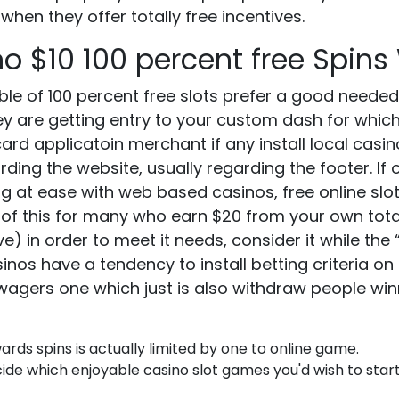
when they offer totally free incentives.
o $10 100 percent free Spin
le of 100 percent free slots prefer a good needed
 are getting entry to your custom dash for which
rd applicatoin merchant if any install local casino
ing the website, usually regarding the footer. If o
ting at ease with web based casinos, free online slo
of this for many who earn $20 from your own totall
ve) in order to meet it needs, consider it while the
nos have a tendency to install betting criteria on 
 wagers one which just is also withdraw people win
ards spins is actually limited by one to online game.
ide which enjoyable casino slot games you'd wish to start 