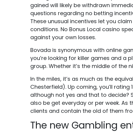
gained will likely be withdrawn immedia
questions regarding no betting incent
These unusual incentives let you clai
conditions. No Bonus Local casino spec
against your own losses.
Bovada​ is​​ synonymous​ with​ online​ gami
you’re​ looking​ for​ killer​ games​ and​ a​
group.​ Whether​ it’s​ the​ middle​ of​ the​ n
In the miles, it’s as much as the equ
Chesterfield). Up coming, you’ll rating
although not yes and that to decide? 
also be get everyday or per week. As 
clients and contain the old of them fr
The new Gambling ente