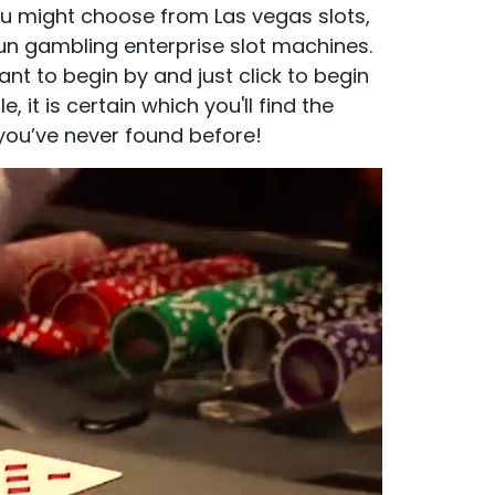
You might choose from Las vegas slots,
 gambling enterprise slot machines.
nt to begin by and just click to begin
 it is certain which you'll find the
 you’ve never found before!