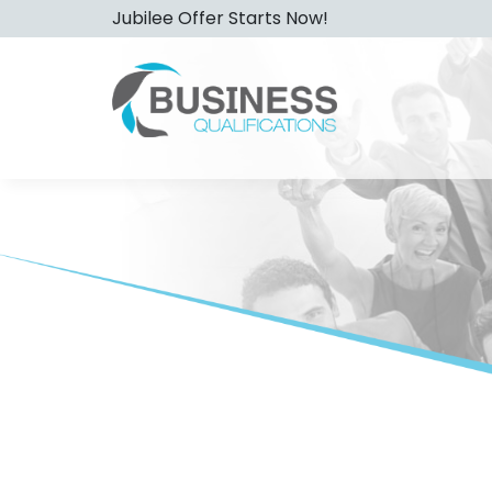
Jubilee Offer Starts Now!