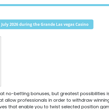
ns July 2026 during the Grande Las vegas Casino
eat no-betting bonuses, but greatest possibilities 
t allow professionals in order to withdraw winnin
ntives that enable you to twist selected position g