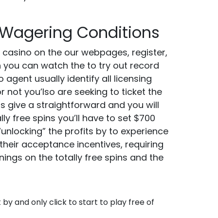
s Wagering Conditions
 casino on the our webpages, register,
 you can watch the to try out record
 agent usually identify all licensing
r not you’lso are seeking to ticket the
ts give a straightforward and you will
y free spins you’ll have to set $700
 “unlocking” the profits by to experience
their acceptance incentives, requiring
nings on the totally free spins and the
by and only click to start to play free of