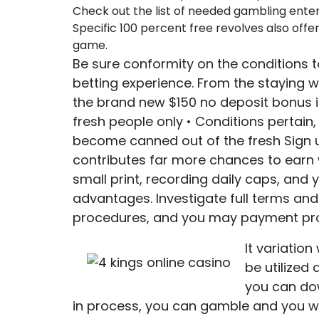
Check out the list of needed gambling ente
Specific 100 percent free revolves also offer
game.
Be sure conformity on the conditions to
betting experience. From the staying wi
the brand new $150 no deposit bonus in
fresh people only • Conditions pertain
become canned out of the fresh Sign
contributes far more chances to earn 
small print, recording daily caps, and 
advantages. Investigate full terms and
procedures, and you may payment pr
It variatio
be utilized
you can do
in process, you can gamble and you wi