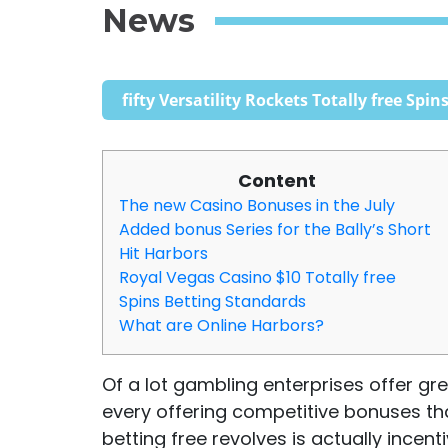
News
fifty Versatility Rockets Totally free Spi
Content
The new Casino Bonuses in the July
Added bonus Series for the Bally’s Short
Hit Harbors
Royal Vegas Casino $10 Totally free
Spins Betting Standards
What are Online Harbors?
Of a lot gambling enterprises offer gr
every offering competitive bonuses tha
betting free revolves is actually ince