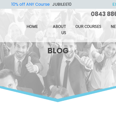
10% off ANY Course
JUBILEE10
E
0843 88
HOME
ABOUT
OUR COURSES
NE
US
BLOG