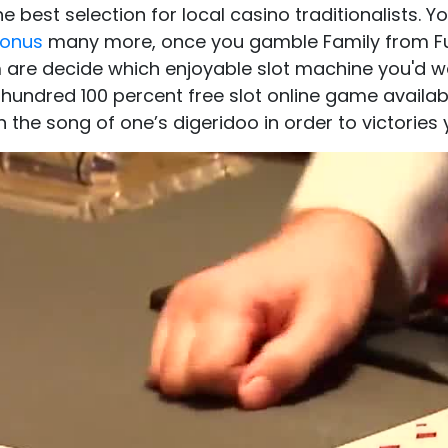
e best selection for local casino traditionalists. 
bonus
many more, once you gamble Family from Fun
m are decide which enjoyable slot machine you'd wa
hundred 100 percent free slot online game available,
h the song of one’s digeridoo in order to victories