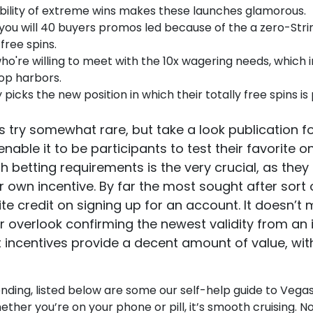
bility of extreme wins makes these launches glamorous.
you will 40 buyers promos led because of the a zero-String
free spins.
ho're willing to meet with the 10x wagering needs, which
top harbors.
icks the new position in which their totally free spins i
 try somewhat rare, but take a look publication for
nable it to be participants to test their favorite 
sh betting requirements is the very crucial, as the
 own incentive. By far the most sought after sort 
e credit on signing up for an account. It doesn’
r overlook confirming the newest validity from an
it incentives provide a decent amount of value, wi
ending, listed below are some our self-help guide to Vega
er​ you’re​ on​ your​ phone​ or​ pill,​ it’s​ smooth​ cruising.​ No