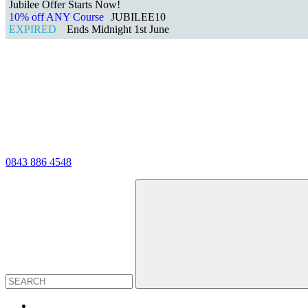
Jubilee Offer Starts Now!
10% off ANY Course
JUBILEE10
EXPIRED
Ends Midnight 1st June
0843 886 4548