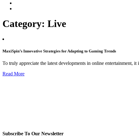
Category:
Live
MaxiSpin’s Innovative Strategies for Adapting to Gaming Trends
To truly appreciate the latest developments in online entertainment, it 
Read More
Subscribe To Our Newsletter