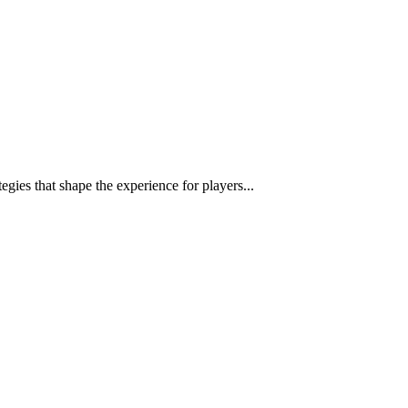
egies that shape the experience for players...