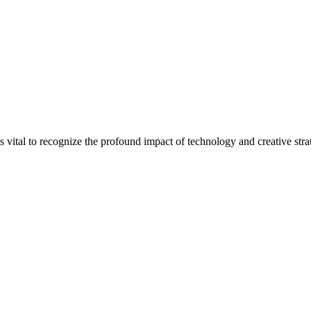
is vital to recognize the profound impact of technology and creative strat