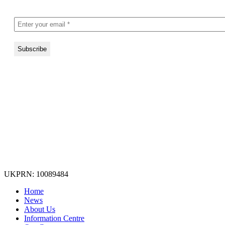
UKPRN: 10089484
Home
News
About Us
Information Centre