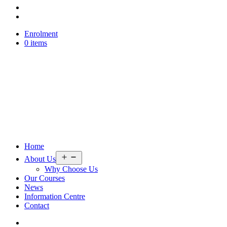
Enrolment
0 items
Home
Open
About Us
menu
Why Choose Us
Our Courses
News
Information Centre
Contact