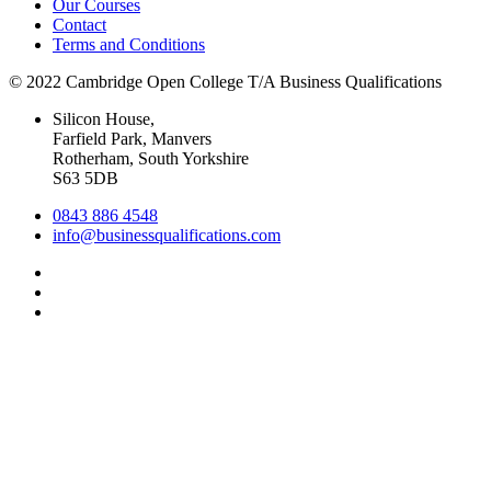
Our Courses
Contact
Terms and Conditions
© 2022 Cambridge Open College T/A Business Qualifications
Silicon House,
Farfield Park, Manvers
Rotherham, South Yorkshire
S63 5DB
0843 886 4548
info@businessqualifications.com