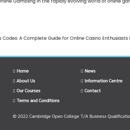
ine Gambling In the rapidly evolving world of online gam
s Codes: A Complete Guide for Online Casino Enthusiasts I
Home
News
About Us
Information Centre
Our Courses
Contact
Terms and Conditions
© 2022 Cambridge Open College T/A Business Qualificati