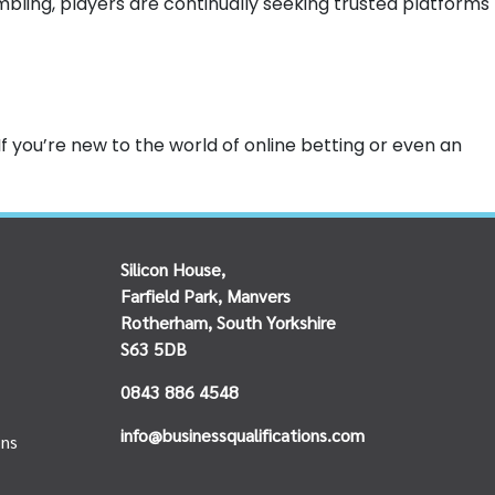
bling, players are continually seeking trusted platforms
f you’re new to the world of online betting or even an
Silicon House,
Farfield Park, Manvers
Rotherham, South Yorkshire
S63 5DB
0843 886 4548
info@businessqualifications.com
ons