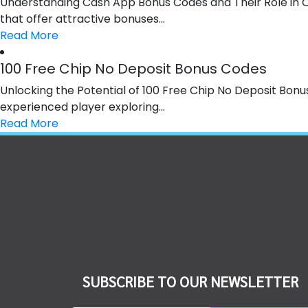
Understanding Cash App Bonus Codes and Their Role in Onl
that offer attractive bonuses...
Read More
100 Free Chip No Deposit Bonus Codes
Unlocking the Potential of 100 Free Chip No Deposit Bonu
experienced player exploring...
Read More
SUBSCRIBE TO OUR NEWSLETTER