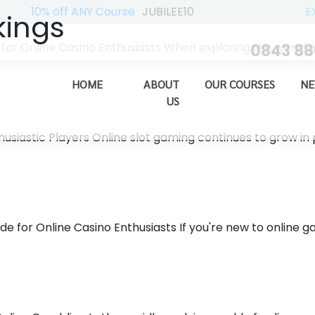
10% off ANY Course
JUBILEE10
E
kings
or Online Casino Enthusiasts When exploring the world of
0843 88
HOME
ABOUT
OUR COURSES
NE
US
siastic Players Online slot gaming continues to grow in p
e for Online Casino Enthusiasts If you're new to online g