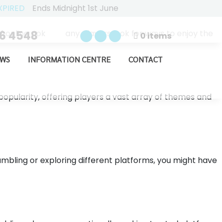
XPIRED
Ends Midnight 1st June
 online poker, many players look for ways to enjoy the
6 4548
0 items
WS
INFORMATION CENTRE
CONTACT
opularity, offering players a vast array of themes and
ambling or exploring different platforms, you might have