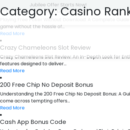
Jubilee Offer Starts Now!
Category:
Casino Ran
Free Poker Without Download
Playing Free Poker Without Download: A Complete Guide f
game without the hassle of...
Read More
Crazy Chameleons Slot Review
Crazy Chameleons Slot Review: An In-Depth Look for Enthu
features designed to deliver...
Read More
200 Free Chip No Deposit Bonus
Understanding the 200 Free Chip No Deposit Bonus: A Guid
come across tempting offers...
Read More
Cash App Bonus Code