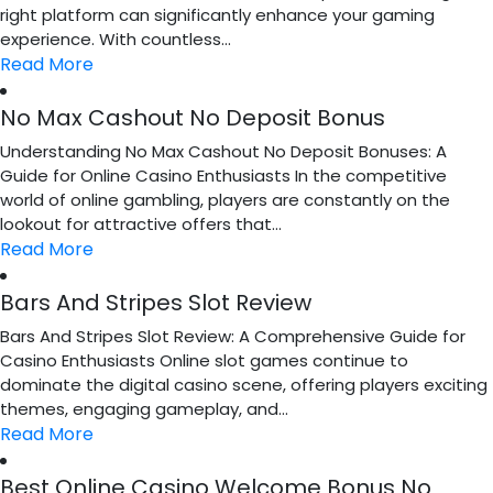
right platform can significantly enhance your gaming
experience. With countless...
Read More
No Max Cashout No Deposit Bonus
Understanding No Max Cashout No Deposit Bonuses: A
Guide for Online Casino Enthusiasts In the competitive
world of online gambling, players are constantly on the
lookout for attractive offers that...
Read More
Bars And Stripes Slot Review
Bars And Stripes Slot Review: A Comprehensive Guide for
Casino Enthusiasts Online slot games continue to
dominate the digital casino scene, offering players exciting
themes, engaging gameplay, and...
Read More
Best Online Casino Welcome Bonus No