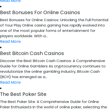
Read More
Best Bonuses For Online Casinos
Best Bonuses for Online Casinos: Unlocking the Full Potential
of Your Play Online casino gaming has rapidly evolved into
one of the most popular forms of entertainment for
players worldwide. With a...
Read More
Best Bitcoin Cash Casinos
Discover the Best Bitcoin Cash Casinos: A Comprehensive
Guide for Online Gamblers As cryptocurrency continues to
revolutionize the online gambling industry, Bitcoin Cash
(BCH) has emerged as a...
Read More
The Best Poker Site
The Best Poker Site: A Comprehensive Guide for Online
Poker Enthusiasts In the world of online poker, selecting the