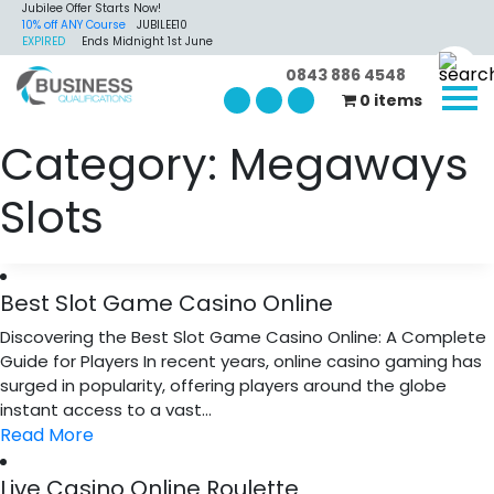
Jubilee Offer Starts Now!
10% off ANY Course
JUBILEE10
EXPIRED
Ends Midnight 1st June
0843 886 4548
0 items
Category:
Megaways
Slots
Best Slot Game Casino Online
Discovering the Best Slot Game Casino Online: A Complete
Guide for Players In recent years, online casino gaming has
surged in popularity, offering players around the globe
instant access to a vast...
Read More
Live Casino Online Roulette