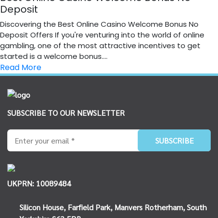
Deposit
Discovering the Best Online Casino Welcome Bonus No
Deposit Offers If you're venturing into the world of online
gambling, one of the most attractive incentives to get
started is a welcome bonus....
Read More
SUBSCRIBE TO OUR NEWSLETTER
UKPRN: 10089484
Silicon House,
Farfield Park, Manvers
Rotherham, South