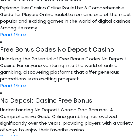
Exploring Live Casino Online Roulette: A Comprehensive
Guide for Players Online roulette remains one of the most
popular and exciting games in the world of digital casinos.
Among its many...
Read More
Free Bonus Codes No Deposit Casino
Unlocking the Potential of Free Bonus Codes No Deposit
Casino For anyone venturing into the world of online
gambling, discovering platforms that offer generous
promotions is an exciting prospect....
Read More
No Deposit Casino Free Bonus
Understanding No Deposit Casino Free Bonuses: A
Comprehensive Guide Online gambling has evolved
significantly over the years, providing players with a variety
of ways to enjoy their favorite casino...