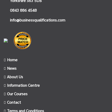
Yorkshire
S63 5DB
0843 886 4548
info@businessqualifications.com
Home
News
About Us
Information Centre
Our Courses
Contact
Terms and Conditions