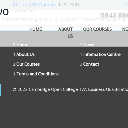
10% off ANY Course
JUBILEE10
E
νο
ng in Greece
0843 88
ολιτιστική κληρονομιά και ο τζόγος Η πολιτιστική κληρονομιά
HOME
ABOUT
OUR COURSES
NE
US
Home
News
About Us
Information Centre
Our Courses
Contact
Terms and Conditions
© 2022 Cambridge Open College T/A Business Qualificati