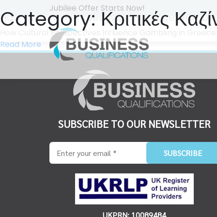
Jubilee Offer Starts Now!
Category:
Κριτικές Καζί
How Cultural Perspectives Influence Gambli
How Cultural Perspectives Influence Gambling in Greece Η π
Read More
SUBSCRIBE TO OUR NEWSLETTER
UKPRN: 10089484