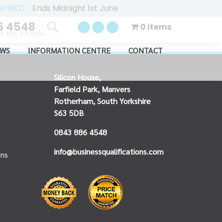
XPIRED
Ends Midnight 1st June
6 4548
0 items
 της Ελλάδας...
WS
INFORMATION CENTRE
CONTACT
Silicon House,
Farfield Park, Manvers
Rotherham, South Yorkshire
S63 5DB
0843 886 4548
info@businessqualifications.com
ons