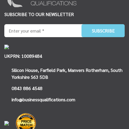
SUBSCRIBE TO OUR NEWSLETTER
UKPRN: 10089484
Silicon House,
Farfield Park, Manvers
Rotherham, South
Yorkshire
S63 5DB
0843 886 4548
info@businessqualifications.com