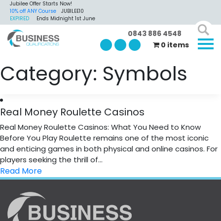
Jubilee Offer Starts Now!
10% off ANY Course
JUBILEE10
EXPIRED
Ends Midnight 1st June
0843 886 4548
0 items
Category:
Symbols
Real Money Roulette Casinos
Real Money Roulette Casinos: What You Need to Know
Before You Play Roulette remains one of the most iconic
and enticing games in both physical and online casinos. For
players seeking the thrill of...
Read More