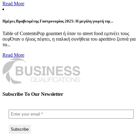
Read More
Ημέρες Βραβευμένης Γαστρονομίας 2025: Η μεγάλη γιορτή της ..
Table of ContentsPop gourmet ή όταν το street food εμπνέει τους
σεφΌταν ο ήλιος πέφτει, η ιταλική συνήθεια του aperitivo ξυπνά για
τα...
Read More
Subscribe To Our Newsletter