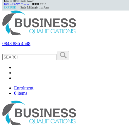
Jubilee Offer Starts Now!
10% off ANY Course
JUBILEE10
EXPIRED
Ends Midnight 1st June
0843 886 4548
Enrolment
0 items