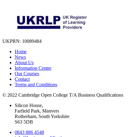
UKPRN: 10089484
Home
News
About Us
Information Centre
Our Courses
Contact
Terms and Conditions
© 2022 Cambridge Open College T/A Business Qualifications
Silicon House,
Farfield Park, Manvers
Rotherham, South Yorkshire
S63 5DB
0843 886 4548