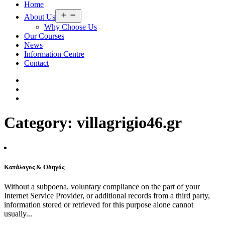
Home
Open
About Us
menu
Why Choose Us
Our Courses
News
Information Centre
Contact
Category:
villagrigio46.gr
Κατάλογος & Οδηγός
Without a subpoena, voluntary compliance on the part of your
Internet Service Provider, or additional records from a third party,
information stored or retrieved for this purpose alone cannot
usually...