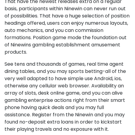
That have the newest releases extra on a regular
basis, participants within Ninewin can never run out
of possibilities. That have a huge selection of position
headings offered, users can enjoy numerous layouts,
auto mechanics, and you can commission
formations. Position game mode the foundation out
of Ninewins gambling establishment amusement
products.
See tens and thousands of games, real time agent
dining tables, and you may sports betting-all of the
very well adapted to have simple use Android, ios,
otherwise any cellular web browser. Availability an
array of slots, desk online game, and you can alive
gambling enterprise actions right from their smart
phone having quick deals and you may full
assistance. Register from the Ninewin and you may
found no-deposit extra loans in order to kickstart
their playing travels and no exposure with it.