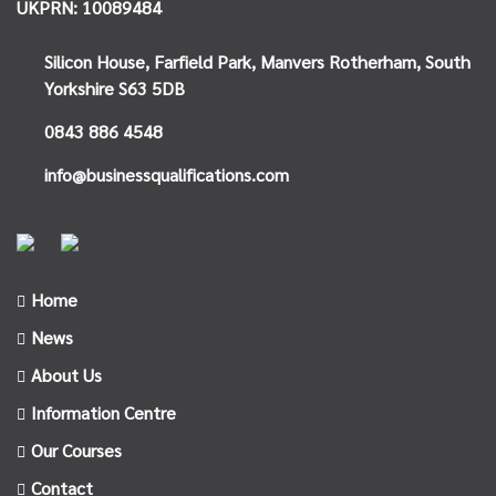
UKPRN: 10089484
Silicon House,
Farfield Park, Manvers
Rotherham, South
Yorkshire
S63 5DB
0843 886 4548
info@businessqualifications.com
Home
News
About Us
Information Centre
Our Courses
Contact