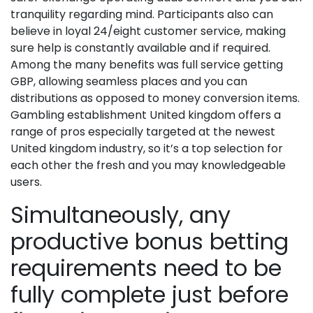
tranquility regarding mind. Participants also can
believe in loyal 24/eight customer service, making
sure help is constantly available and if required.
Among the many benefits was full service getting
GBP, allowing seamless places and you can
distributions as opposed to money conversion items.
Gambling establishment United kingdom offers a
range of pros especially targeted at the newest
United kingdom industry, so it’s a top selection for
each other the fresh and you may knowledgeable
users.
Simultaneously, any
productive bonus betting
requirements need to be
fully complete just before