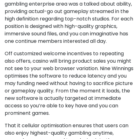
gambling enterprise area was a talked about ability,
providing actual-go out gameplay streamed in the
high definition regarding top-notch studios. For each
position is designed with high-quality graphics,
immersive sound files, and you can imaginative has
one continue members interested all day.
Off customized welcome incentives to repeating
also offers, casino will bring product sales you might
not see to your web browser variation. Nine Winnings
optimises the software to reduce latency and you
may funding need without having to sacrifice picture
or gameplay quality. From the moment it loads, the
new software is actually targeted at immediate
access so you’re able to key have and you can
prominent games.
That it cellular optimisation ensures that users can
also enjoy highest-quality gambling anytime,