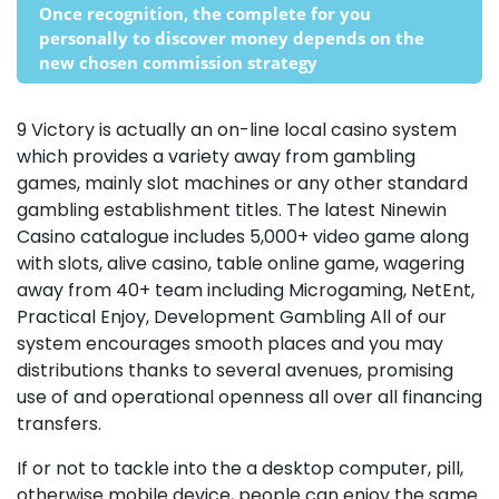
Once recognition, the complete for you
personally to discover money depends on the
new chosen commission strategy
9 Victory is actually an on-line local casino system
which provides a variety away from gambling
games, mainly slot machines or any other standard
gambling establishment titles. The latest Ninewin
Casino catalogue includes 5,000+ video game along
with slots, alive casino, table online game, wagering
away from 40+ team including Microgaming, NetEnt,
Practical Enjoy, Development Gambling All of our
system encourages smooth places and you may
distributions thanks to several avenues, promising
use of and operational openness all over all financing
transfers.
If or not to tackle into the a desktop computer, pill,
otherwise mobile device, people can enjoy the same