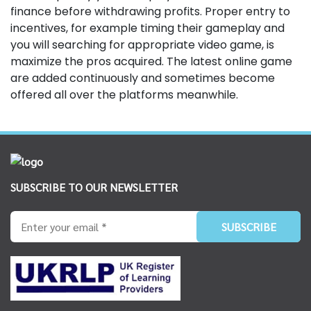
finance before withdrawing profits. Proper entry to
incentives, for example timing their gameplay and
you will searching for appropriate video game, is
maximize the pros acquired. The latest online game
are added continuously and sometimes become
offered all over the platforms meanwhile.
SUBSCRIBE TO OUR NEWSLETTER