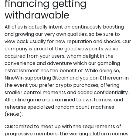
financing getting
withdrawable
All of us is actually intent on continuously boosting
and growing our very own qualities, so be sure to
view back usually for new reputation and shocks. Our
company is proud of the good viewpoints we’ve
acquired from your users, whom delight in the
convenience and adventure which our gambling
establishment has the benefit of. While doing so,
NineWin supporting Bitcoin and you can Ethereum in
the event you prefer crypto purchases, offering
smaller control moments and added confidentiality.
All online game are examined to own fairness and
rehearse specialized random count machines
(RNGs).
Customized to meet up with the requirements of
progressive members, the working platform comes