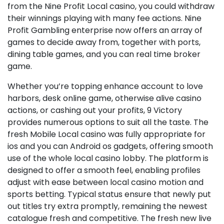
from the Nine Profit Local casino, you could withdraw
their winnings playing with many fee actions. Nine
Profit Gambling enterprise now offers an array of
games to decide away from, together with ports,
dining table games, and you can real time broker
game.
Whether you’re topping enhance account to love
harbors, desk online game, otherwise alive casino
actions, or cashing out your profits, 9 Victory
provides numerous options to suit all the taste. The
fresh Mobile Local casino was fully appropriate for
ios and you can Android os gadgets, offering smooth
use of the whole local casino lobby. The platform is
designed to offer a smooth feel, enabling profiles
adjust with ease between local casino motion and
sports betting. Typical status ensure that newly put
out titles try extra promptly, remaining the newest
catalogue fresh and competitive. The fresh new live