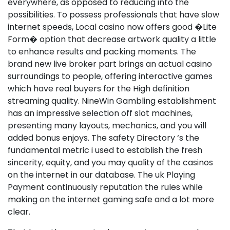
everywhere, as opposed to reducing into the
possibilities. To possess professionals that have slow
internet speeds, Local casino now offers good �Lite
Form� option that decrease artwork quality a little
to enhance results and packing moments. The
brand new live broker part brings an actual casino
surroundings to people, offering interactive games
which have real buyers for the High definition
streaming quality. NineWin Gambling establishment
has an impressive selection off slot machines,
presenting many layouts, mechanics, and you will
added bonus enjoys. The safety Directory ‘s the
fundamental metric i used to establish the fresh
sincerity, equity, and you may quality of the casinos
on the internet in our database. The uk Playing
Payment continuously reputation the rules while
making on the internet gaming safe and a lot more
clear.