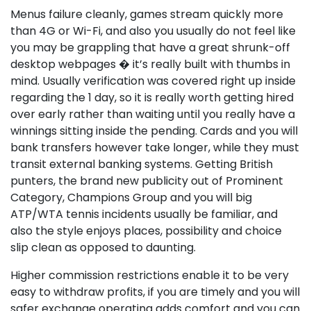
Menus failure cleanly, games stream quickly more
than 4G or Wi-Fi, and also you usually do not feel like
you may be grappling that have a great shrunk-off
desktop webpages � it’s really built with thumbs in
mind. Usually verification was covered right up inside
regarding the 1 day, so it is really worth getting hired
over early rather than waiting until you really have a
winnings sitting inside the pending. Cards and you will
bank transfers however take longer, while they must
transit external banking systems. Getting British
punters, the brand new publicity out of Prominent
Category, Champions Group and you will big
ATP/WTA tennis incidents usually be familiar, and
also the style enjoys places, possibility and choice
slip clean as opposed to daunting.
Higher commission restrictions enable it to be very
easy to withdraw profits, if you are timely and you will
safer exchange operating adds comfort and you can