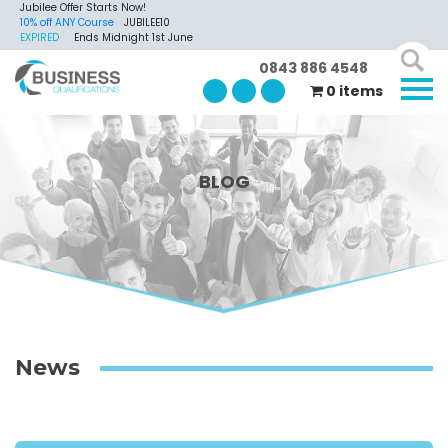
Jubilee Offer Starts Now!
10% off ANY Course
JUBILEE10
EXPIRED
Ends Midnight 1st June
0843 886 4548
0 items
BLOG
News