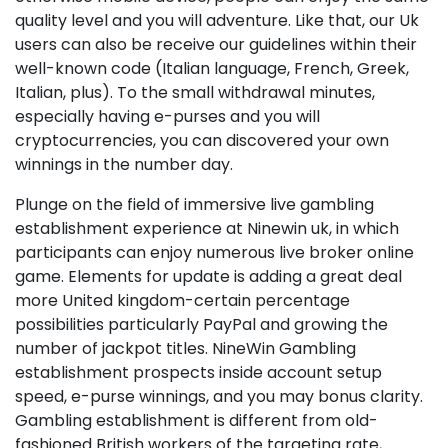
quality level and you will adventure. Like that, our Uk
users can also be receive our guidelines within their
well-known code (Italian language, French, Greek,
Italian, plus). To the small withdrawal minutes,
especially having e-purses and you will
cryptocurrencies, you can discovered your own
winnings in the number day.
Plunge on the field of immersive live gambling
establishment experience at Ninewin uk, in which
participants can enjoy numerous live broker online
game. Elements for update is adding a great deal
more United kingdom-certain percentage
possibilities particularly PayPal and growing the
number of jackpot titles. NineWin Gambling
establishment prospects inside account setup
speed, e-purse winnings, and you may bonus clarity.
Gambling establishment is different from old-
fashioned British workers of the targeting rate,