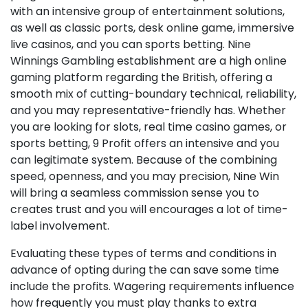
with an intensive group of entertainment solutions,
as well as classic ports, desk online game, immersive
live casinos, and you can sports betting. Nine
Winnings Gambling establishment are a high online
gaming platform regarding the British, offering a
smooth mix of cutting-boundary technical, reliability,
and you may representative-friendly has. Whether
you are looking for slots, real time casino games, or
sports betting, 9 Profit offers an intensive and you
can legitimate system. Because of the combining
speed, openness, and you may precision, Nine Win
will bring a seamless commission sense you to
creates trust and you will encourages a lot of time-
label involvement.
Evaluating these types of terms and conditions in
advance of opting during the can save some time
include the profits. Wagering requirements influence
how frequently you must play thanks to extra