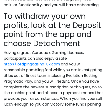
cellular functionality, and you will basic onboarding.
To withdraw your own
profits, look at the Deposit
point from the app and
choose Detachment
Having a great Curacao eGaming Licenses,
participants can also enjoy a safe
http://lordpingcasino-uk.com
and you will
reasonable gambling feel while you are investigating
titles out of finest team including Evolution Betting,
Pragmatic Play, and you will NetEnt. Once you have
complete the newest subscription techniques, go to
the cashier point and choose a payment means that
provides your circumstances. When you find yourself
lucky enough so you can victory some funds playing