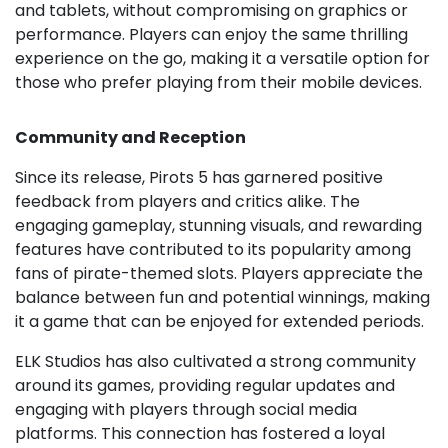
and tablets, without compromising on graphics or
performance. Players can enjoy the same thrilling
experience on the go, making it a versatile option for
those who prefer playing from their mobile devices.
Community and Reception
Since its release, Pirots 5 has garnered positive
feedback from players and critics alike. The
engaging gameplay, stunning visuals, and rewarding
features have contributed to its popularity among
fans of pirate-themed slots. Players appreciate the
balance between fun and potential winnings, making
it a game that can be enjoyed for extended periods.
ELK Studios has also cultivated a strong community
around its games, providing regular updates and
engaging with players through social media
platforms. This connection has fostered a loyal