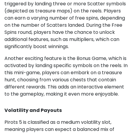
triggered by landing three or more Scatter symbols
(depicted as treasure maps) on the reels. Players
can earn a varying number of free spins, depending
on the number of Scatters landed. During the Free
Spins round, players have the chance to unlock
additional features, such as multipliers, which can
significantly boost winnings.
Another exciting feature is the Bonus Game, which is
activated by landing specific symbols on the reels. In
this mini-game, players can embark on a treasure
hunt, choosing from various chests that contain
different rewards. This adds an interactive element
to the gameplay, making it even more enjoyable.
Volatility and Payouts
Pirots 5 is classified as a medium volatility slot,
meaning players can expect a balanced mix of