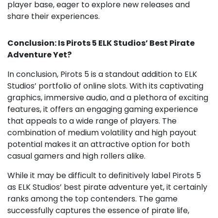
player base, eager to explore new releases and
share their experiences.
Conclusion: Is Pirots 5 ELK Studios’ Best Pirate
Adventure Yet?
In conclusion, Pirots 5 is a standout addition to ELK
Studios’ portfolio of online slots. With its captivating
graphics, immersive audio, and a plethora of exciting
features, it offers an engaging gaming experience
that appeals to a wide range of players. The
combination of medium volatility and high payout
potential makes it an attractive option for both
casual gamers and high rollers alike.
While it may be difficult to definitively label Pirots 5
as ELK Studios’ best pirate adventure yet, it certainly
ranks among the top contenders. The game
successfully captures the essence of pirate life,