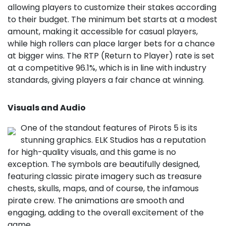
allowing players to customize their stakes according
to their budget. The minimum bet starts at a modest
amount, making it accessible for casual players,
while high rollers can place larger bets for a chance
at bigger wins. The RTP (Return to Player) rate is set
at a competitive 96.1%, which is in line with industry
standards, giving players a fair chance at winning.
Visuals and Audio
One of the standout features of Pirots 5 is its
stunning graphics. ELK Studios has a reputation
for high-quality visuals, and this game is no
exception. The symbols are beautifully designed,
featuring classic pirate imagery such as treasure
chests, skulls, maps, and of course, the infamous
pirate crew. The animations are smooth and
engaging, adding to the overall excitement of the
game.