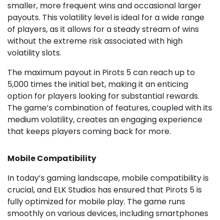
smaller, more frequent wins and occasional larger
payouts. This volatility level is ideal for a wide range
of players, as it allows for a steady stream of wins
without the extreme risk associated with high
volatility slots.
The maximum payout in Pirots 5 can reach up to
5,000 times the initial bet, making it an enticing
option for players looking for substantial rewards.
The game’s combination of features, coupled with its
medium volatility, creates an engaging experience
that keeps players coming back for more.
Mobile Compatibility
In today’s gaming landscape, mobile compatibility is
crucial, and ELK Studios has ensured that Pirots 5 is
fully optimized for mobile play. The game runs
smoothly on various devices, including smartphones