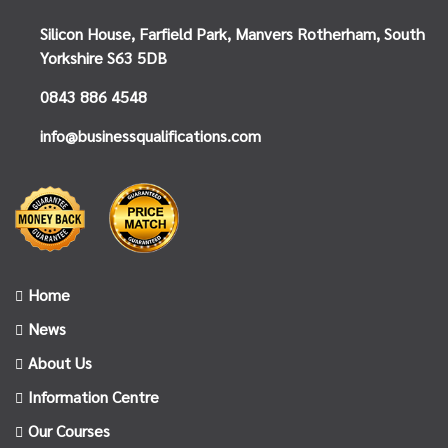
Silicon House,
Farfield Park, Manvers
Rotherham, South
Yorkshire
S63 5DB
0843 886 4548
info@businessqualifications.com
Home
News
About Us
Information Centre
Our Courses