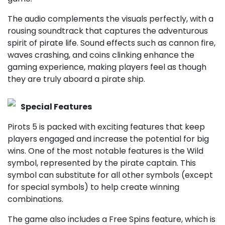
The audio complements the visuals perfectly, with a
rousing soundtrack that captures the adventurous
spirit of pirate life. Sound effects such as cannon fire,
waves crashing, and coins clinking enhance the
gaming experience, making players feel as though
they are truly aboard a pirate ship.
Special Features
Pirots 5 is packed with exciting features that keep
players engaged and increase the potential for big
wins. One of the most notable features is the Wild
symbol, represented by the pirate captain. This
symbol can substitute for all other symbols (except
for special symbols) to help create winning
combinations.
The game also includes a Free Spins feature, which is