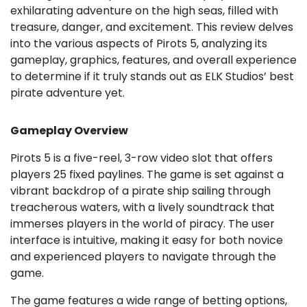
exhilarating adventure on the high seas, filled with
treasure, danger, and excitement. This review delves
into the various aspects of Pirots 5, analyzing its
gameplay, graphics, features, and overall experience
to determine if it truly stands out as ELK Studios’ best
pirate adventure yet.
Gameplay Overview
Pirots 5 is a five-reel, 3-row video slot that offers
players 25 fixed paylines. The game is set against a
vibrant backdrop of a pirate ship sailing through
treacherous waters, with a lively soundtrack that
immerses players in the world of piracy. The user
interface is intuitive, making it easy for both novice
and experienced players to navigate through the
game.
The game features a wide range of betting options,