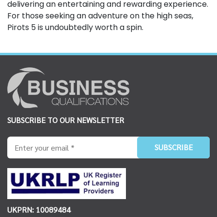
delivering an entertaining and rewarding experience.
For those seeking an adventure on the high seas,
Pirots 5 is undoubtedly worth a spin.
SUBSCRIBE TO OUR NEWSLETTER
UKPRN: 10089484