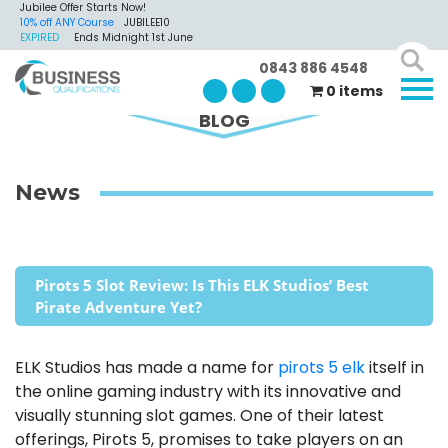
Jubilee Offer Starts Now!
10% off ANY Course
JUBILEE10
EXPIRED
Ends Midnight 1st June
0843 886 4548
0 items
BLOG
News
Pirots 5 Slot Review: Is This ELK Studios’ Best
Pirate Adventure Yet?
ELK Studios has made a name for
pirots 5 elk
itself in
the online gaming industry with its innovative and
visually stunning slot games. One of their latest
offerings, Pirots 5, promises to take players on an