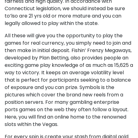
fairness and high quality. In accordance with
Connecticut legislation, we should instead be sure
to’lso are 21 yrs old or more mature and you can
legally allowed to play within the state.
All these will give you the opportunity to play the
games for real currency, you simply need to join and
then make in initial deposit. Fishin’ Frenzy Megaways,
developed by Plan Betting, also provides people an
exciting game play knowledge of as much as 15,625 a
way to victory. It keeps an average volatility level
that is perfect for participants seeking to a balance
of exposure and you can prize. Symbols is the
pictures which cover the brand new reels from a
position servers. For many gambling enterprise
ports games on the web they often follow a layout.
Here, you will find an online home to the renowned
slots within the Vegas.
For every spin is create your stash from digital gold