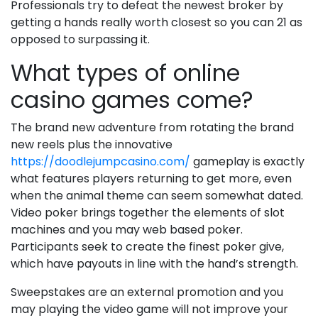
Professionals try to defeat the newest broker by
getting a hands really worth closest so you can 21 as
opposed to surpassing it.
What types of online
casino games come?
The brand new adventure from rotating the brand
new reels plus the innovative
https://doodlejumpcasino.com/
gameplay is exactly
what features players returning to get more, even
when the animal theme can seem somewhat dated.
Video poker brings together the elements of slot
machines and you may web based poker.
Participants seek to create the finest poker give,
which have payouts in line with the hand’s strength.
Sweepstakes are an external promotion and you
may playing the video game will not improve your