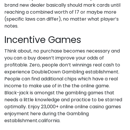
brand new dealer basically should mark cards until
reaching a combined worth of 17 or maybe more
(specific laws can differ), no matter what player’s
notes.
Incentive Games
Think about, no purchase becomes necessary and
you can a buy doesn’t improve your odds of
profitable. Zero, people don’t winnings real cash to
experience DoubleDown Gambling establishment.
People can find additional chips which have a real
income to make use of in the the online game.
Black-jack is amongst the gambling games that
needs a little knowledge and practice to be starred
optimally. Enjoy 23,000+ online online casino games
enjoyment here during the Gambling
establishment.california.