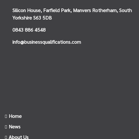
Silicon House,
Farfield Park, Manvers
Rotherham, South
Yorkshire
S63 5DB
0843 886 4548
info@businessqualifications.com
Home
News
About Us