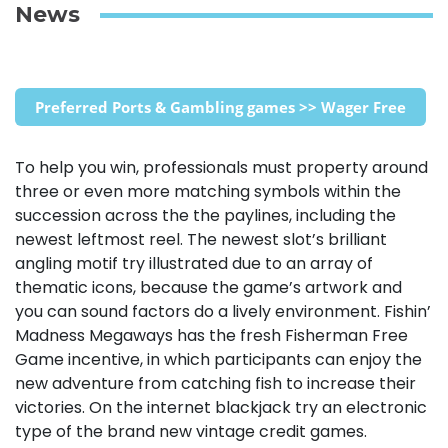
News
Preferred Ports & Gambling games >> Wager Free
To help you win, professionals must property around
three or even more matching symbols within the
succession across the the paylines, including the
newest leftmost reel. The newest slot’s brilliant
angling motif try illustrated due to an array of
thematic icons, because the game’s artwork and
you can sound factors do a lively environment.
Fishin’
Madness Megaways has the fresh Fisherman Free
Game incentive, in which participants can enjoy the
new adventure from catching fish to increase their
victories. On the internet blackjack try an electronic
type of the brand new vintage credit games.