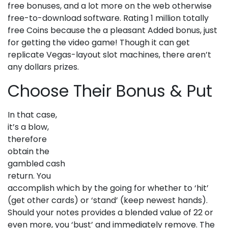
free bonuses, and a lot more on the web otherwise
free-to-download software. Rating 1 million totally
free Coins because the a pleasant Added bonus, just
for getting the video game! Though it can get
replicate Vegas-layout slot machines, there aren’t
any dollars prizes.
Choose Their Bonus & Put
In that case,
it’s a blow,
therefore
obtain the
gambled cash
return. You
accomplish which by the going for whether to ‘hit’
(get other cards) or ‘stand’ (keep newest hands).
Should your notes provides a blended value of 22 or
even more, you ‘bust’ and immediately remove. The