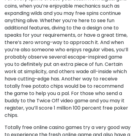
coins, when you’re enjoyable mechanics such as
expanding wilds and you may free spins continue
anything alive. Whether you’re here to see fun
additional features, diving to the a design one to
speaks for your requirements, or have a great time,
there’s zero wrong-way to approach it. And when
you’re also someone who enjoys regular vibes, you’ll
probably observe several escape-inspired game
you to definitely put an extra piece of fun. Certain
work at simplicity, and others wade all-inside which
have cutting-edge has. Another way to receive
totally free potato chips would be to recommend
the game to help you a pal. For those who send a
buddy to the Twice Off video game and you may it
register, you’ll score 1 million 100 percent free poker
chips.
Totally free online casino games try a very good way
to experience the fresh online game and also have a