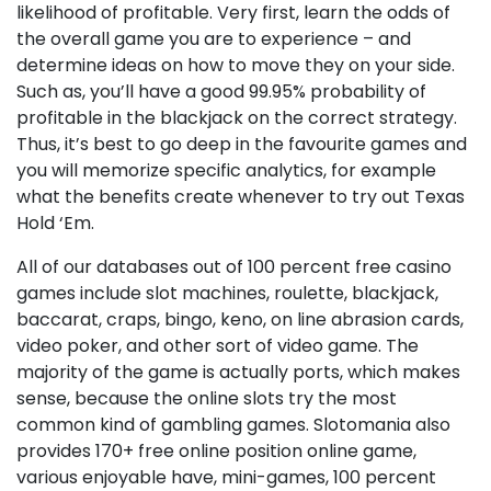
likelihood of profitable. Very first, learn the odds of
the overall game you are to experience – and
determine ideas on how to move they on your side.
Such as, you’ll have a good 99.95% probability of
profitable in the blackjack on the correct strategy.
Thus, it’s best to go deep in the favourite games and
you will memorize specific analytics, for example
what the benefits create whenever to try out Texas
Hold ‘Em.
All of our databases out of 100 percent free casino
games include slot machines, roulette, blackjack,
baccarat, craps, bingo, keno, on line abrasion cards,
video poker, and other sort of video game. The
majority of the game is actually ports, which makes
sense, because the online slots try the most
common kind of gambling games. Slotomania also
provides 170+ free online position online game,
various enjoyable have, mini-games, 100 percent