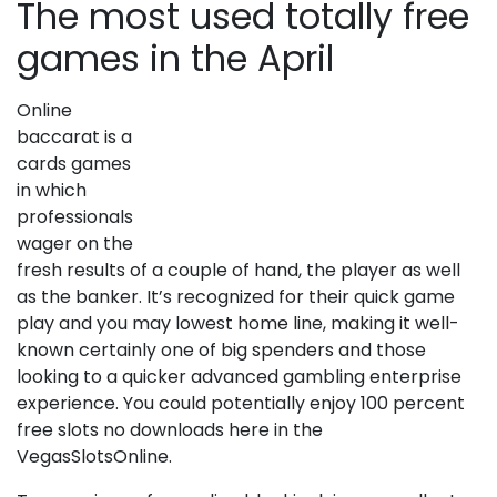
The most used totally free
games in the April
Online
baccarat is a
cards games
in which
professionals
wager on the
fresh results of a couple of hand, the player as well
as the banker. It’s recognized for their quick game
play and you may lowest home line, making it well-
known certainly one of big spenders and those
looking to a quicker advanced gambling enterprise
experience. You could potentially enjoy 100 percent
free slots no downloads here in the
VegasSlotsOnline.