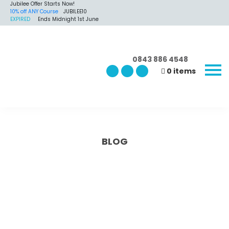
Jubilee Offer Starts Now!
10% off ANY Course
JUBILEE10
EXPIRED
Ends Midnight 1st June
0843 886 4548
0 items
BLOG