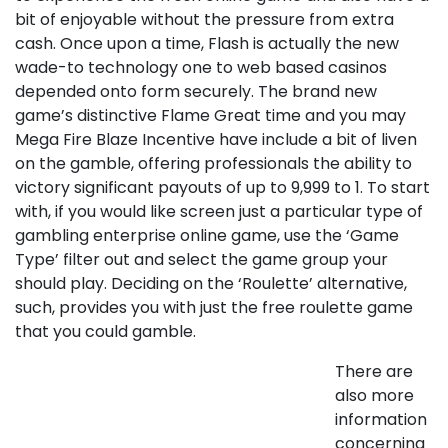
bit of enjoyable without the pressure from extra
cash. Once upon a time, Flash is actually the new
wade-to technology one to web based casinos
depended onto form securely. The brand new
game’s distinctive Flame Great time and you may
Mega Fire Blaze Incentive have include a bit of liven
on the gamble, offering professionals the ability to
victory significant payouts of up to 9,999 to 1. To start
with, if you would like screen just a particular type of
gambling enterprise online game, use the ‘Game
Type’ filter out and select the game group your
should play. Deciding on the ‘Roulette’ alternative,
such, provides you with just the free roulette game
that you could gamble.
There are
also more
information
concerning