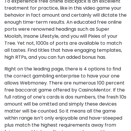
To experience free online blackjack is an excellent
treatment for practice, like in this video game your
behavior in fact amount and certainly will dictate the
enough time-term results. An educated free online
ports were renowned headings such as Super
Moolah, Insane Lifestyle, and you will Pixies of your
Tree. Yet not, 1000s of ports are available to match
all tastes. Find titles that have engaging templates,
high RTPs, and you can fun added bonus has.
Right on the leading page, there is 4 options to find
the correct gambling enterprise to have your one
allows Webmoney. There are numerous 100 percent
free baccarat game offered by CasinoMentor. If the
full rating of one’s cards is dos numbers, the fresh 10s
amount will be omitted and simply these devices
matter will be counted. So it means all the game
within range isn’t only enjoyable and have-steeped
plus match the highest requirements away from