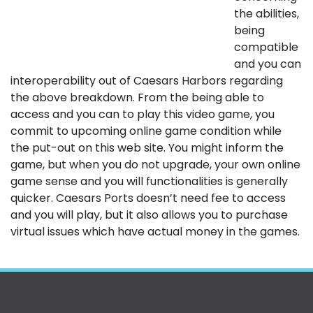
the abilities,
being
compatible
and you can
interoperability out of Caesars Harbors regarding
the above breakdown. From the being able to
access and you can to play this video game, you
commit to upcoming online game condition while
the put-out on this web site. You might inform the
game, but when you do not upgrade, your own online
game sense and you will functionalities is generally
quicker. Caesars Ports doesn’t need fee to access
and you will play, but it also allows you to purchase
virtual issues which have actual money in the games.