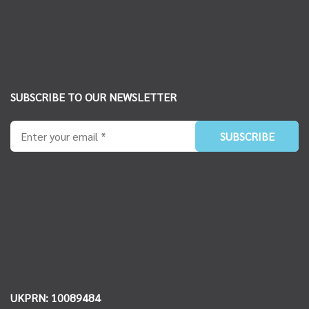
SUBSCRIBE TO OUR NEWSLETTER
UKPRN: 10089484