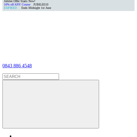
Jubilee Offer Starts Now!
10% off ANY Course
JUBILEE10
EXPIRED
Ends Midnight 1st June
0843 886 4548