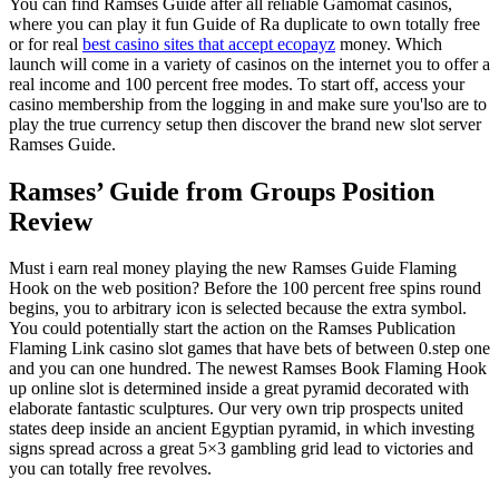
You can find Ramses Guide after all reliable Gamomat casinos,
where you can play it fun Guide of Ra duplicate to own totally free
or for real
best casino sites that accept ecopayz
money. Which
launch will come in a variety of casinos on the internet you to offer a
real income and 100 percent free modes. To start off, access your
casino membership from the logging in and make sure you'lso are to
play the true currency setup then discover the brand new slot server
Ramses Guide.
Ramses’ Guide from Groups Position
Review
Must i earn real money playing the new Ramses Guide Flaming
Hook on the web position? Before the 100 percent free spins round
begins, you to arbitrary icon is selected because the extra symbol.
You could potentially start the action on the Ramses Publication
Flaming Link casino slot games that have bets of between 0.step one
and you can one hundred. The newest Ramses Book Flaming Hook
up online slot is determined inside a great pyramid decorated with
elaborate fantastic sculptures. Our very own trip prospects united
states deep inside an ancient Egyptian pyramid, in which investing
signs spread across a great 5×3 gambling grid lead to victories and
you can totally free revolves.