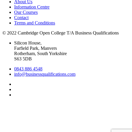
About Us
Information Centre
Our Courses
Contact
Terms and Conditions
© 2022 Cambridge Open College T/A Business Qualifications
Silicon House,
Farfield Park, Manvers
Rotherham, South Yorkshire
S63 5DB
0843 886 4548
info@businessqualifications.com