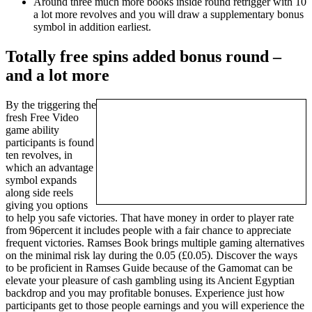
Around three much more books inside round retrigger with 10
a lot more revolves and you will draw a supplementary bonus
symbol in addition earliest.
Totally free spins added bonus round –
and a lot more
By the triggering the
fresh Free Video
game ability
participants is found
ten revolves, in
which an advantage
symbol expands
along side reels
giving you options
to help you safe victories. That have money in order to player rate
from 96percent it includes people with a fair chance to appreciate
frequent victories. Ramses Book brings multiple gaming alternatives
on the minimal risk lay during the 0.05 (£0.05). Discover the ways
to be proficient in Ramses Guide because of the Gamomat can be
elevate your pleasure of cash gambling using its Ancient Egyptian
backdrop and you may profitable bonuses. Experience just how
participants get to those people earnings and you will experience the