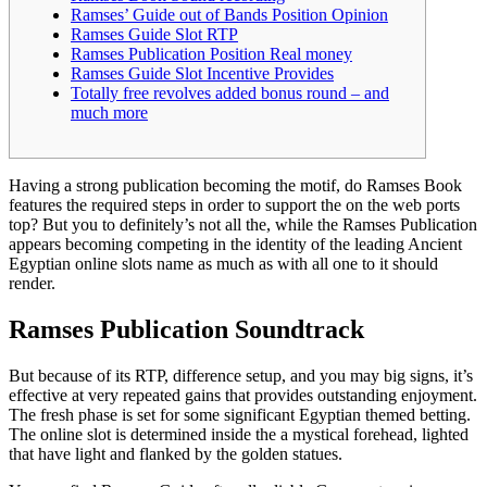
Ramses’ Guide out of Bands Position Opinion
Ramses Guide Slot RTP
Ramses Publication Position Real money
Ramses Guide Slot Incentive Provides
Totally free revolves added bonus round – and
much more
Having a strong publication becoming the motif, do Ramses Book
features the required steps in order to support the on the web ports
top?
But you to definitely’s not all the, while the Ramses Publication
appears becoming competing in the identity of the leading Ancient
Egyptian online slots name as much as with all one to it should
render.
Ramses Publication Soundtrack
But because of its RTP, difference setup, and you may big signs, it’s
effective at very repeated gains that provides outstanding enjoyment.
The fresh phase is set for some significant Egyptian themed betting.
The online slot is determined inside the a mystical forehead, lighted
that have light and flanked by the golden statues.