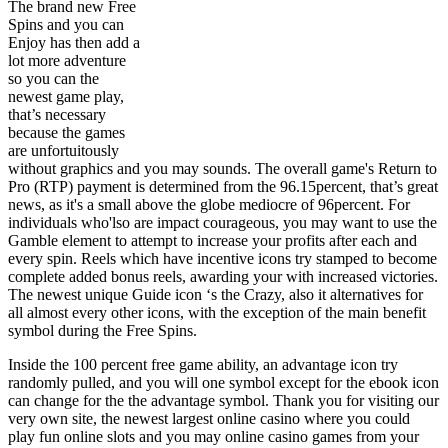
The brand new Free
Spins and you can
Enjoy has then add a
lot more adventure
so you can the
newest game play,
that’s necessary
because the games
are unfortuitously
without graphics and you may sounds. The overall game's Return to
Pro (RTP) payment is determined from the 96.15percent, that’s great
news, as it's a small above the globe mediocre of 96percent. For
individuals who'lso are impact courageous, you may want to use the
Gamble element to attempt to increase your profits after each and
every spin. Reels which have incentive icons try stamped to become
complete added bonus reels, awarding your with increased victories.
The newest unique Guide icon ‘s the Crazy, also it alternatives for
all almost every other icons, with the exception of the main benefit
symbol during the Free Spins.
Inside the 100 percent free game ability, an advantage icon try
randomly pulled, and you will one symbol except for the ebook icon
can change for the the advantage symbol. Thank you for visiting our
very own site, the newest largest online casino where you could
play fun online slots and you may online casino games from your