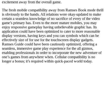
excitement away from the overall game.
The fresh mobile compatibility away from Ramses Book mode thrill
is obviously to the hands. All relations were okay-updated to make
certain a seamless knowledge of no sacrifice of every of the video
game’s primary has. Even to the more mature mobiles, you may
enjoy responsive gameplay having unbelievable graphic has. Its
application could have been optimized to cater to more reasonable
display versions, having keys and you can symbols which can be
effectively size of for use for the touchscreen display gadgets.
Ramses Guide could have been cautiously optimized, offering a
seamless, immersive game play experience for the all gizmos,
enabling professionals in order to incorporate the new adventure of
one’s games from anywhere when. Cellular compatibility is no
longer a bonus; it’s required within quick-paced world today.