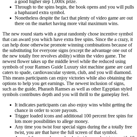
a good higher step 1,000x prize.
Through to the spins begin, the book opens and you will pulls
a haphazard extra symbol.
Nonetheless despite the fact that plenty of video game are out
there on the market having more vital maximum wins.
The new round starts with a great randomly chose incentive symbol
that can award you which have extra free spins. Since the a crazy, it
can help done otherwise promote winning combinations because of
the substituting for everyone signs (except the advantage one out of
the new totally free revolves ability) within the video game. The
newest flower takes up the middle level while the reduced using
symbols of your Ramses Guide Luxury slot machine game are card
caters to spade, cardiovascular system, club, and you will diamond.
This means participants can enjoy victories while also obtaining the
options to help you get earnings. The newest inclusion of signs,
such as the guide, Pharaoh Ramses as well as other Egyptian styled
symbols contributes depth and you will thrill to the gameplay feel.
It indicates participants can also enjoy wins whilst getting the
chance in order to score payouts.
Trigger loaded icons and additional 100 percent free spins for
lots more possibilities to allege money.
Any time you twist four special signs during the a totally free
twist, you are that have the full screen of that symbol.