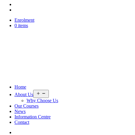
Enrolment
0 items
Home
Open
About Us
menu
Why Choose Us
Our Courses
News
Information Centre
Contact