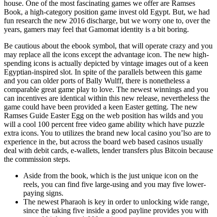
house. One of the most fascinating games we offer are Ramses
Book, a high-category position game invest old Egypt. But, we had
fun research the new 2016 discharge, but we worry one to, over the
years, gamers may feel that Gamomat identity is a bit boring.
Be cautious about the ebook symbol, that will operate crazy and you
may replace all the icons except the advantage icon. The new high-
spending icons is actually depicted by vintage images out of a keen
Egyptian-inspired slot. In spite of the parallels between this game
and you can older ports of Bally Wulff, there is nonetheless a
comparable great game play to love. The newest winnings and you
can incentives are identical within this new release, nevertheless the
game could have been provided a keen Easter getting. The new
Ramses Guide Easter Egg on the web position has wilds and you
will a cool 100 percent free video game ability which have puzzle
extra icons. You to utilizes the brand new local casino you’lso are to
experience in the, but across the board web based casinos usually
deal with debit cards, e-wallets, lender transfers plus Bitcoin because
the commission steps.
Aside from the book, which is the just unique icon on the
reels, you can find five large-using and you may five lower-
paying signs.
The newest Pharaoh is key in order to unlocking wide range,
since the taking five inside a good payline provides you with