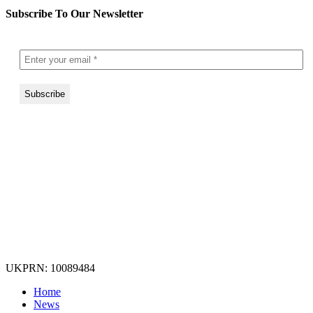
Subscribe To Our Newsletter
UKPRN: 10089484
Home
News