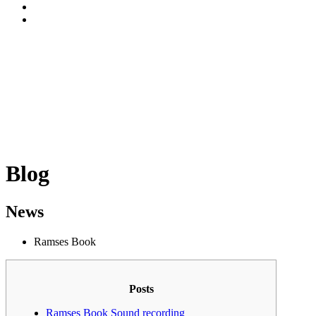
Blog
News
Ramses Book
Posts
Ramses Book Sound recording