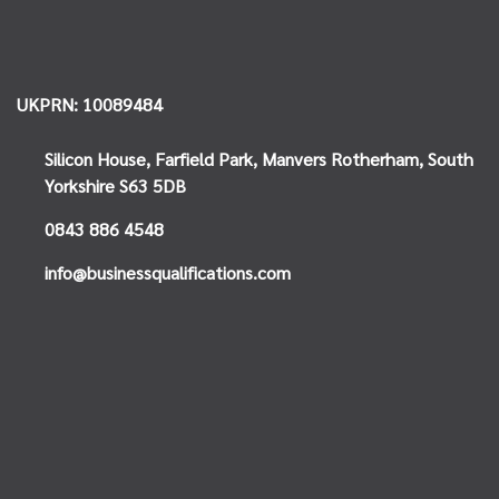
UKPRN: 10089484
Silicon House,
Farfield Park, Manvers
Rotherham, South
Yorkshire
S63 5DB
0843 886 4548
info@businessqualifications.com