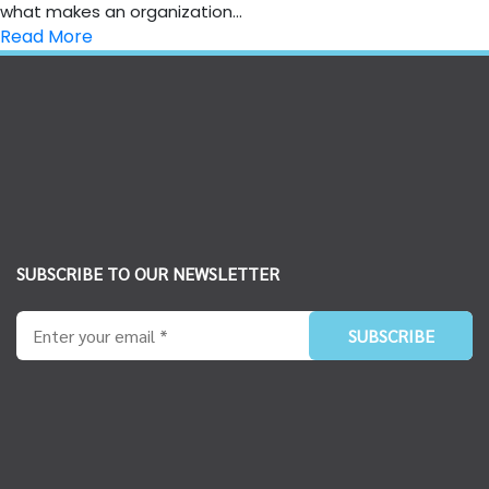
what makes an organization...
Read More
SUBSCRIBE TO OUR NEWSLETTER