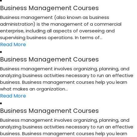
Business Management Courses
Business management (also known as business
administration) is the management of a commercial
enterprise, including all aspects of overseeing and
supervising business operations. In terms of...
Read More
Business Management Courses
Business management involves organizing, planning, and
analyzing business activities necessary to run an effective
business. Business management courses help you learn
what makes an organization...
Read More
Business Management Courses
Business management involves organizing, planning, and
analyzing business activities necessary to run an effective
business. Business management courses help you learn