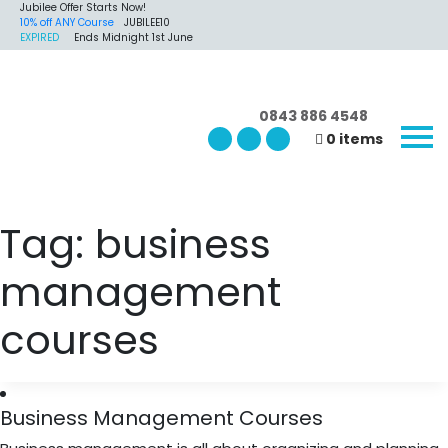
Jubilee Offer Starts Now!
10% off ANY Course
JUBILEE10
EXPIRED
Ends Midnight 1st June
0843 886 4548
0 items
Tag:
business
management
courses
Business Management Courses