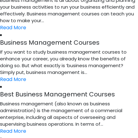
Business management is all about organizing and planning
your business activities to run your business efficiently and
effectively. Business management courses can teach you
how to make your...
Read More
Business Management Courses
If you want to study business management courses to
enhance your career, you already know the benefits of
doing so. But what exactly is ‘business management?
Simply put, business management is...
Read More
Best Business Management Courses
Business management (also known as business
administration) is the management of a commercial
enterprise, including all aspects of overseeing and
supervising business operations. In terms of...
Read More