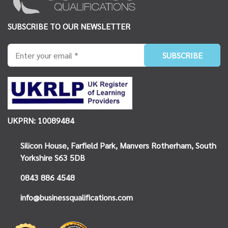
SUBSCRIBE TO OUR NEWSLETTER
UKPRN: 10089484
Silicon House,
Farfield Park, Manvers
Rotherham, South
Yorkshire
S63 5DB
0843 886 4548
info@businessqualifications.com