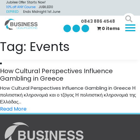
Jubilee Offer Starts Now!
10% off ANY Course
JUBILEE10
EXPIRED
Ends Midnight 1st June
0843 886 4548
0 items
Tag:
Events
How Cultural Perspectives Influence
Gambling in Greece
How Cultural Perspectives Influence Gambling in Greece Η
πολιτιστική κληρονομιά και ο τζόγος Η πολιτιστική κληρονομιά της
Ελλάδας...
Read More