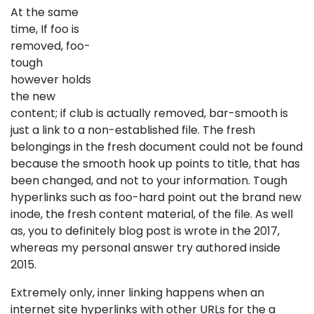
At the same
time, If foo is
removed, foo-
tough
however holds
the new
content; if club is actually removed, bar-smooth is
just a link to a non-established file. The fresh
belongings in the fresh document could not be found
because the smooth hook up points to title, that has
been changed, and not to your information. Tough
hyperlinks such as foo-hard point out the brand new
inode, the fresh content material, of the file. As well
as, you to definitely blog post is wrote in the 2017,
whereas my personal answer try authored inside
2015.
Extremely only, inner linking happens when an
internet site hyperlinks with other URLs for the a