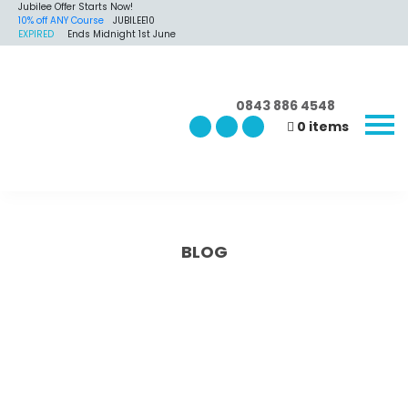
Jubilee Offer Starts Now!
10% off ANY Course
JUBILEE10
EXPIRED
Ends Midnight 1st June
0843 886 4548
0 items
BLOG