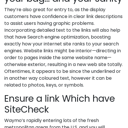
They’re also great for entry to, as the display
customers have confidence in clear link descriptions
to assist users having graphic problems.
Incorporating detailed text to the links will also help
that have Search engine optimization, boosting
exactly how your internet site ranks to your search
engines. Website links might be interior—directing in
order to pages inside the same website name—
otherwise exterior, resulting in a new web site totally.
Oftentimes, it appears to be since the underlined or
in another way coloured text, however it can be
related to photos, keys, or symbols.
Ensure a link Which have
SiteCheck
Waymo’s rapidly entering lots of the fresh
metropolitan areas from the U.S. and you will