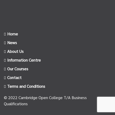
Home
News
About Us
Information Centre
Our Courses
Contact
Terms and Conditions
© 2022 Cambridge Open College T/A Business
Qualifications