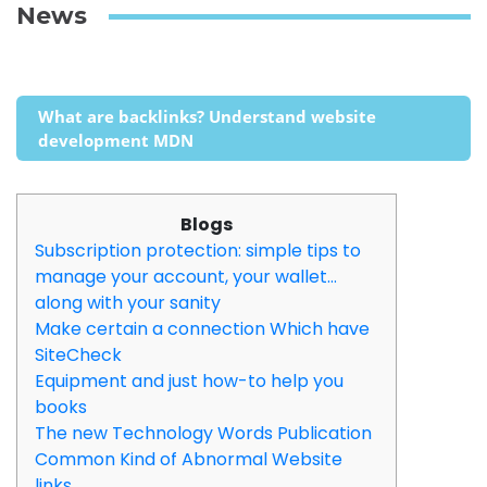
News
What are backlinks? Understand website
development MDN
Blogs
Subscription protection: simple tips to
manage your account, your wallet…
along with your sanity
Make certain a connection Which have
SiteCheck
Equipment and just how-to help you
books
The new Technology Words Publication
Common Kind of Abnormal Website
links