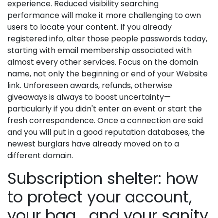
experience. Reduced visibility searching
performance will make it more challenging to own
users to locate your content. If you already
registered info, alter those people passwords today,
starting with email membership associated with
almost every other services. Focus on the domain
name, not only the beginning or end of your Website
link. Unforeseen awards, refunds, otherwise
giveaways is always to boost uncertainty—
particularly if you didn't enter an event or start the
fresh correspondence. Once a connection are said
and you will put in a good reputation databases, the
newest burglars have already moved on to a
different domain.
Subscription shelter: how
to protect your account,
your bag… and your sanity