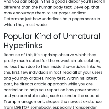
And you can blogs in this a good sidebar you’ll search
different than the human body text. Develop, that
may encourage them to set pages earliest.
Determine just how underlines help pages score in
which they must wade.
Popular Kind of Unnatural
Hyperlinks
Because of this, it’s suprising observe which they
pretty much opted for the newest simple solution,
no less than due to their inside the-articles links. As
the, first, few individuals in fact read all of your users
and you may articles, many test. Within his latest
part, he directs article approach while you are
carried on to help you report on how government
and you can state rules, such as under the second
Trump management, shapes the newest existence
from LGBTQ+ somebody, especially transgender