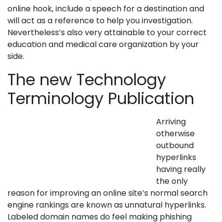
online hook, include a speech for a destination and
will act as a reference to help you investigation.
Nevertheless’s also very attainable to your correct
education and medical care organization by your
side.
The new Technology
Terminology Publication
Arriving
otherwise
outbound
hyperlinks
having really
the only
reason for improving an online site’s normal search
engine rankings are known as unnatural hyperlinks.
Labeled domain names do feel making phishing