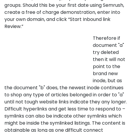
groups. Should this be your first date using Semrush,
create a free of charge demonstration, enter into
your own domain, and click “Start Inbound link
Review.”
Therefore if
document "a"
try deleted
then it will not
point to the
brand new
inode, but as
the document "b" does, the newest inode continues
to shop any type of articles belonged in order to "a"
until not tough website links indicate they any longer.
Difficult hyperlinks and get less time to respond to –
symlinks can also be indicate other symlinks which
might be inside the symlinked listings. The content is
obtainable as long as one difficult connect