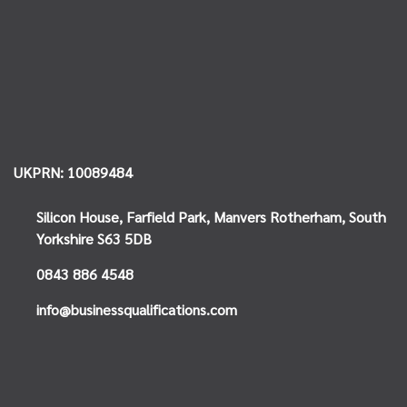
UKPRN: 10089484
Silicon House,
Farfield Park, Manvers
Rotherham, South
Yorkshire
S63 5DB
0843 886 4548
info@businessqualifications.com