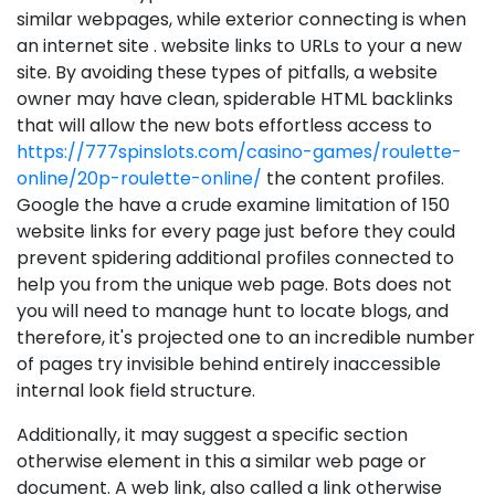
similar webpages, while exterior connecting is when
an internet site . website links to URLs to your a new
site. By avoiding these types of pitfalls, a website
owner may have clean, spiderable HTML backlinks
that will allow the new bots effortless access to
https://777spinslots.com/casino-games/roulette-
online/20p-roulette-online/
the content profiles.
Google the have a crude examine limitation of 150
website links for every page just before they could
prevent spidering additional profiles connected to
help you from the unique web page. Bots does not
you will need to manage hunt to locate blogs, and
therefore, it's projected one to an incredible number
of pages try invisible behind entirely inaccessible
internal look field structure.
Additionally, it may suggest a specific section
otherwise element in this a similar web page or
document. A web link, also called a link otherwise