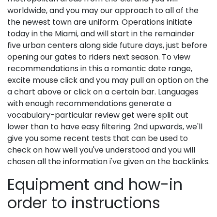
worldwide, and you may our approach to all of the
the newest town are uniform. Operations initiate
today in the Miami, and will start in the remainder
five urban centers along side future days, just before
opening our gates to riders next season. To view
recommendations in this a romantic date range,
excite mouse click and you may pull an option on the
a chart above or click on a certain bar. Languages
with enough recommendations generate a
vocabulary-particular review get were split out
lower than to have easy filtering. 2nd upwards, we'll
give you some recent tests that can be used to
check on how well you've understood and you will
chosen all the information i've given on the backlinks.
Equipment and how-in
order to instructions