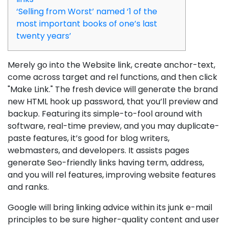
‘Selling from Worst’ named ‘1 of the
most important books of one’s last
twenty years’
Merely go into the Website link, create anchor-text,
come across target and rel functions, and then click
"Make Link." The fresh device will generate the brand
new HTML hook up password, that you’ll preview and
backup. Featuring its simple-to-fool around with
software, real-time preview, and you may duplicate-
paste features, it’s good for blog writers,
webmasters, and developers.
It assists pages
generate Seo-friendly links having term, address,
and you will rel features, improving website features
and ranks.
Google will bring linking advice within its junk e-mail
principles to be sure higher-quality content and user