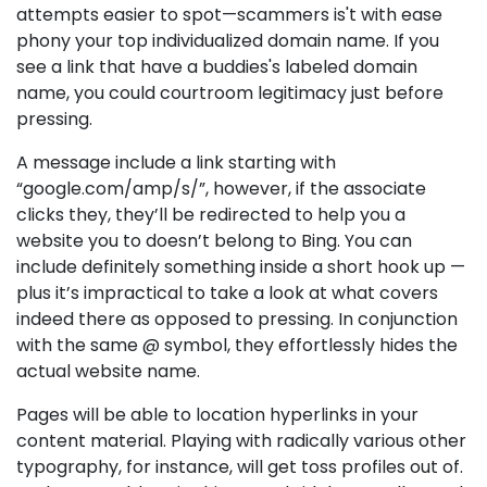
attempts easier to spot—scammers is't with ease
phony your top individualized domain name. If you
see a link that have a buddies's labeled domain
name, you could courtroom legitimacy just before
pressing.
A message include a link starting with
“google.com/amp/s/”, however, if the associate
clicks they, they’ll be redirected to help you a
website you to doesn’t belong to Bing. You can
include definitely something inside a short hook up —
plus it’s impractical to take a look at what covers
indeed there as opposed to pressing. In conjunction
with the same @ symbol, they effortlessly hides the
actual website name.
Pages will be able to location hyperlinks in your
content material. Playing with radically various other
typography, for instance, will get toss profiles out of.