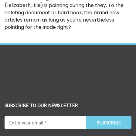
(i.elizabeth., file) is pointing during the they. To the
deleting document or hard hook, the brand new
articles remain as long as you’re nevertheless
pointing for the inode right?
SUBSCRIBE TO OUR NEWSLETTER